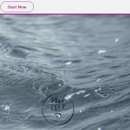
Start Now
Blog