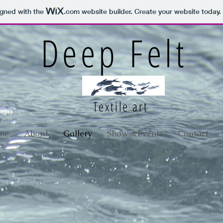
igned with the
.com
website builder. Create your website today.
Deep Felt
Textile art
me
About
Gallery
Shows&Events
Contact