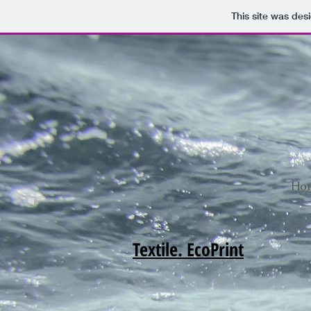
This site was des
Ho
Textile. EcoPrint